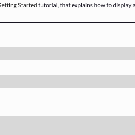
etting Started
tutorial, that explains how to display