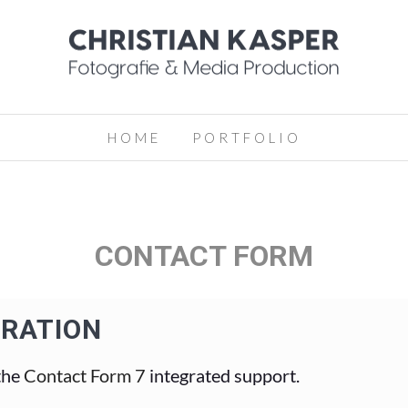
HOME
PORTFOLIO
CONTACT FORM
GRATION
the
Contact Form 7
integrated support.