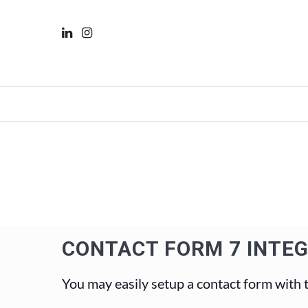
CONTACT FORM 7 INTE
You may easily setup a contact form with 