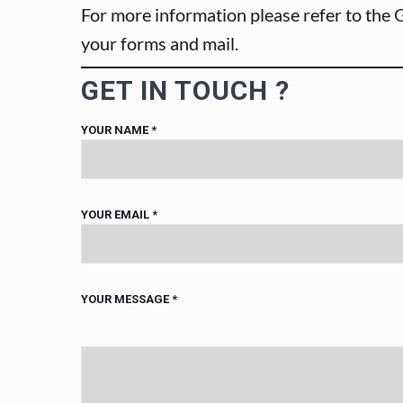
For more information please refer to the
G
your forms and mail.
GET IN TOUCH ?
YOUR NAME
*
YOUR EMAIL
*
YOUR MESSAGE
*