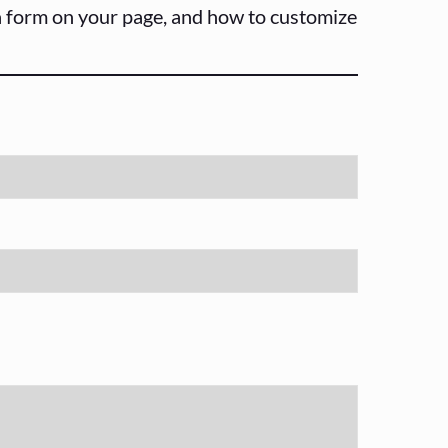
 a form on your page, and how to customize